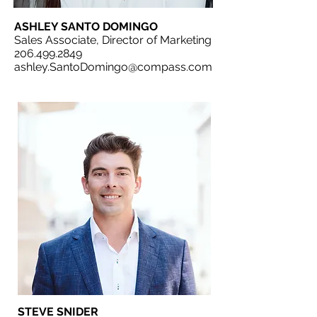
ASHLEY SANTO DOMINGO
Sales Associate, Director of Marketing
206.499.2849
ashley.SantoDomingo@compass.com
STEVE SNIDER