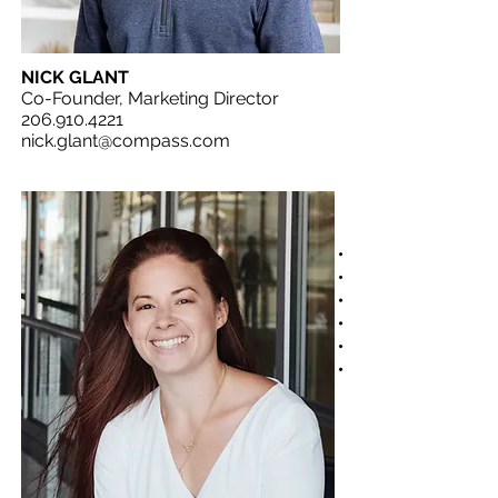
NICK GLANT
Co-Founder, Marketing Director
206.910.4221
nick.glant@compass.com