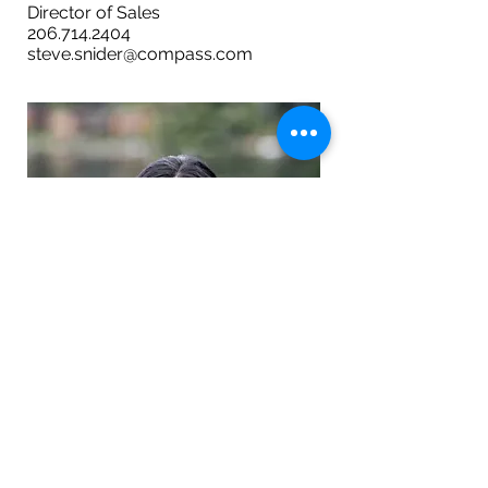
Director of Sales
206.714.2404
steve.snider@compass.com
NICOLE REINHARDSEN
Director of Operations
206.799.6820