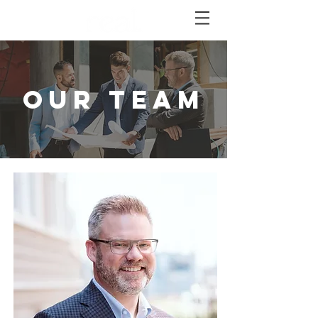
OUR TEAM