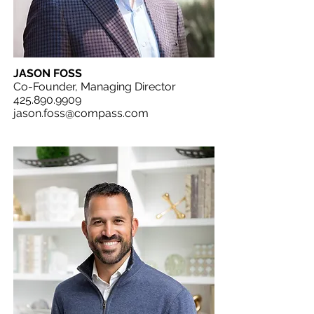
JASON FOSS
Co-Founder, Managing Director
425.890.9909
jason.foss@compass.com