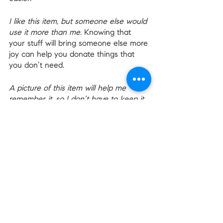
I like this item, but someone else would 
use it more than me.
 Knowing that 
your stuff will bring someone else more 
joy can help you donate things that 
you don’t need.
A picture of this item will help me 
remember it, so I don’t have to keep it 
in the house. 
And pictures take up so 
much less space.
When I get rid of clutter from my past, 
I’m actually making space for the 
future.
 Well, that’s a nice note to end 
on!
Make Space For The Future
Decluttering our homes can be hard, 