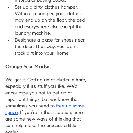
instead of buying books.
Set up a dirty clothes hamper. 
Without a hamper, your clothes 
may end up on the floor, the bed, 
and everywhere else except the 
laundry machine.
Designate a place for shoes near 
the door. That way, you won’t 
track dirt into your  home.
Change Your Mindset
We get it. Getting rid of clutter is hard, 
especially if it’s stuff you like. We’d 
encourage you not to get rid of 
important things, but we know that 
sometimes you need to 
free up some 
space
. If you’re in that situation, here 
are some new ways of thinking that 
can help make the process a little 
easier.