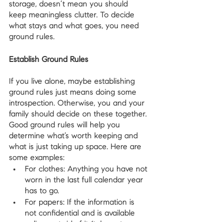
storage, doesn’t mean you should 
keep meaningless clutter. To decide 
what stays and what goes, you need 
ground rules.
Establish Ground Rules
If you live alone, maybe establishing 
ground rules just means doing some 
introspection. Otherwise, you and your 
family should decide on these together. 
Good ground rules will help you 
determine what’s worth keeping and 
what is just taking up space. Here are 
some examples:
For clothes: Anything you have not 
worn in the last full calendar year 
has to go.
For papers: If the information is 
not confidential and is available 