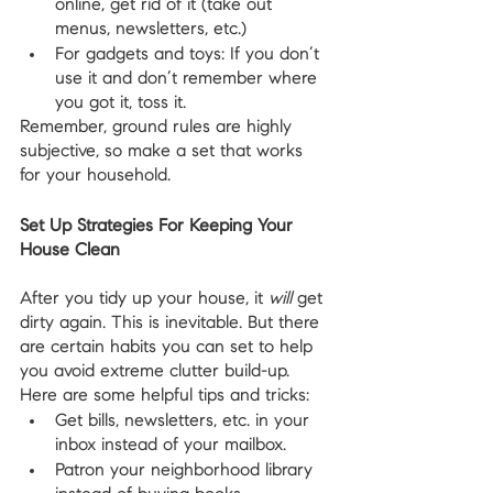
online, get rid of it (take out 
menus, newsletters, etc.)
For gadgets and toys: If you don’t 
use it and don’t remember where 
you got it, toss it.
Remember, ground rules are highly 
subjective, so make a set that works 
for your household.
Set Up Strategies For Keeping Your 
House Clean
After you tidy up your house, it 
will
 get 
dirty again. This is inevitable. But there 
are certain habits you can set to help 
you avoid extreme clutter build-up. 
Here are some helpful tips and tricks:
Get bills, newsletters, etc. in your 
inbox instead of your mailbox.
Patron your neighborhood library 