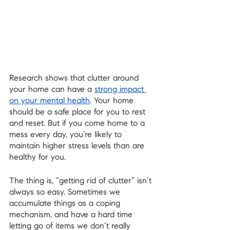
Research shows that clutter around 
your home can have a 
strong impact 
on your mental health
. Your home 
should be a safe place for you to rest 
and reset. But if you come home to a 
mess every day, you’re likely to 
maintain higher stress levels than are 
healthy for you.
The thing is, “getting rid of clutter” isn’t 
always so easy. Sometimes we 
accumulate things as a coping 
mechanism, and have a hard time 
letting go of items we don’t really 