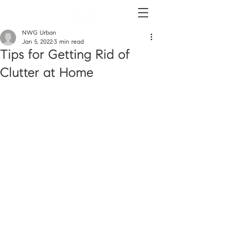
NWG Urban
Jan 5, 2022
3 min read
Tips for Getting Rid of
Clutter at Home