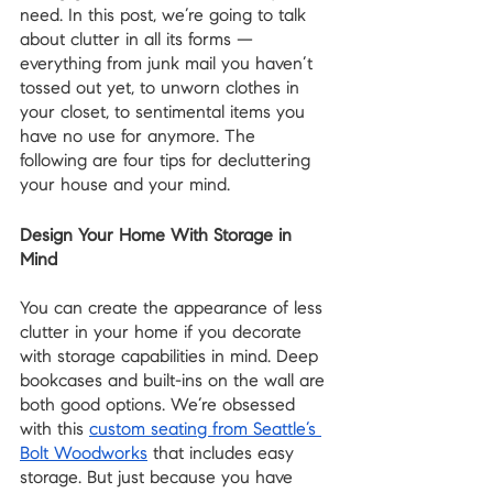
need. In this post, we’re going to talk 
about clutter in all its forms —  
everything from junk mail you haven’t 
tossed out yet, to unworn clothes in 
your closet, to sentimental items you 
have no use for anymore. The 
following are four tips for decluttering 
your house and your mind.
Design Your Home With Storage in 
Mind
You can create the appearance of less 
clutter in your home if you decorate 
with storage capabilities in mind. Deep 
bookcases and built-ins on the wall are 
both good options. We’re obsessed 
with this 
custom seating from Seattle’s 
Bolt Woodworks
 that includes easy 
storage. But just because you have 