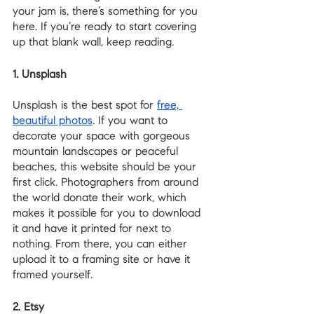
your jam is, there’s something for you 
here. If you’re ready to start covering 
up that blank wall, keep reading.
1. Unsplash
Unsplash is the best spot for 
free, 
beautiful photos
. If you want to 
decorate your space with gorgeous 
mountain landscapes or peaceful 
beaches, this website should be your 
first click. Photographers from around 
the world donate their work, which 
makes it possible for you to download 
it and have it printed for next to 
nothing. From there, you can either 
upload it to a framing site or have it 
framed yourself. 
2. Etsy