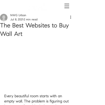
NWG Urban
Jul 8, 2021
2 min read
The Best Websites to Buy
Wall Art
Every beautiful room starts with an 
empty wall. The problem is figuring out 