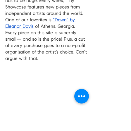
has to be huge. Every week, Tiny 
Showcase features new pieces from 
independent artists around the world. 
One of our favorites is 
“Dawn” by 
Eleanor Davis
 of Athens, Georgia. 
Every piece on this site is superbly 
small — and so is the price! Plus, a cut 
of every purchase goes to a non-profit 
organization of the artist’s choice. Can’t 
argue with that.