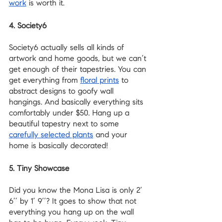
work
 is worth it.
4. Society6
Society6 actually sells all kinds of 
artwork and home goods, but we can’t 
get enough of their tapestries. You can 
get everything from 
floral prints
 to 
abstract designs to goofy wall 
hangings. And basically everything sits 
comfortably under $50. Hang up a 
beautiful tapestry next to some 
carefully selected plants
 and your 
home is basically decorated!
5. Tiny Showcase
Did you know the Mona Lisa is only 2’ 
6’’ by 1’ 9’’? It goes to show that not 
everything you hang up on the wall 