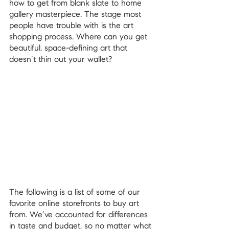
how to get from blank slate to home 
gallery masterpiece. The stage most 
people have trouble with is the art 
shopping process. Where can you get 
beautiful, space-defining art that 
doesn’t thin out your wallet?
The following is a list of some of our 
favorite online storefronts to buy art 
from. We’ve accounted for differences 
in taste and budget, so no matter what 