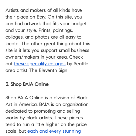
Artists and makers of all kinds have 
their place on Etsy. On this site, you 
can find artwork that fits your budget 
and your style. Prints, paintings, 
collages, and photos are all easy to 
locate. The other great thing about this 
site is it lets you support small business 
owners/makers in your area. Check 
out 
these speciality collages
 by Seattle 
area artist The Eleventh Sign!
3. Shop BAIA Online
Shop BAIA Online is a division of Black 
Art in America. BAIA is an organization 
dedicated to promoting and selling 
works by black artists. These pieces 
tend to run a little higher on the price 
scale, but 
each and every stunning 