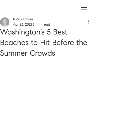
NWG Urban
Apr 29, 2021
3 min read
Washington’s 5 Best
Beaches to Hit Before the
Summer Crowds