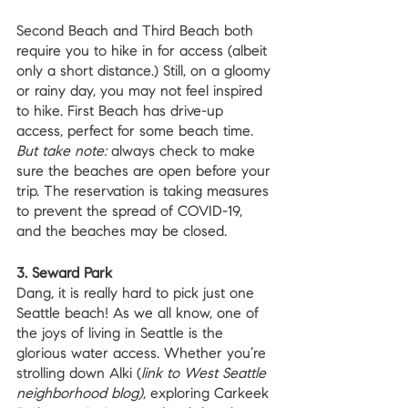
Second Beach and Third Beach both 
require you to hike in for access (albeit 
only a short distance.) Still, on a gloomy 
or rainy day, you may not feel inspired 
to hike. First Beach has drive-up 
access, perfect for some beach time. 
But take note:
 always check to make 
sure the beaches are open before your 
trip. The reservation is taking measures 
to prevent the spread of COVID-19, 
and the beaches may be closed.
3. Seward Park
Dang, it is really hard to pick just one 
Seattle beach! As we all know, one of 
the joys of living in Seattle is the 
glorious water access. Whether you’re 
strolling down Alki (
link to West Seattle 
neighborhood blog)
, exploring Carkeek 