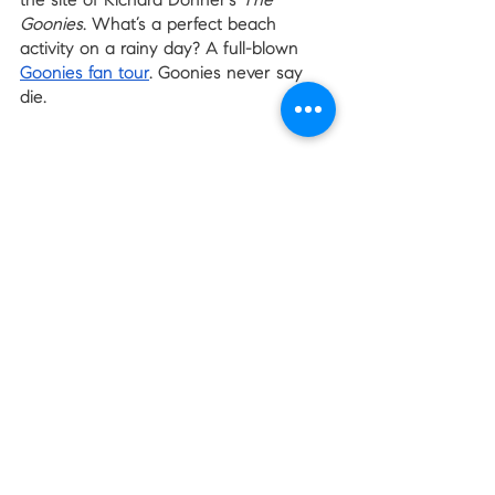
the site of Richard Donner’s 
The 
Goonies
. What’s a perfect beach 
activity on a rainy day? A full-blown 
Goonies fan tour
. Goonies never say 
die.
Every Day is a Beach Day
Since 
we live in Washington
, we can 
handle a little rain. And a light drizzle 
makes for a perfect beach day. Next 
time you’re in the mood for some 
water access on a cloudy day, use this 
list as a jumping-off point. Get to the 
beach before the summer crowds!
There are so many other good 
beaches in the state, perfect for any 
time of year. Let us know your 
favorites in the comments! 