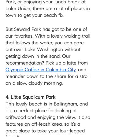
Park, or enjoying your lunch break at 
Lake Union, there are a lot of places in 
town to get your beach fix. 
But Seward Park has got to be one of 
our favorites. With a lovely walking trail 
that follows the water, you can gaze 
out over Lake Washington without 
getting down in the sand. Our 
recommendation? Pick up a latte from 
Olympia Coffee in Columbia City
, and 
meander down to the shore for a stroll 
on a slow, cloudy morning.
4. Little Squalicum Park
This lovely beach is in Bellingham, and 
it is a perfect place for looking at 
driftwood and enjoying the view. It also 
features an off-leash area, so it’s a 
great place to take your four-legged 