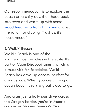
friend! 
Our recommendation is to explore the 
beach on a chilly day, then head back 
into town and warm up with some 
wood-fired pizza from La Fiamma
. (Get 
the ranch for dipping. Trust us, it’s 
house-made.)
5. Waikiki Beach
Waikiki Beach is one of the 
southernmost beaches in the state. It’s 
part of Cape Disappointment, which is 
a must-visit for Seattleites. Waikiki 
Beach has drive-up access, perfect for 
a wintry day. When you are craving an 
ocean beach, this is a great place to go.
And after just a half-hour drive across 
the Oregon border, you’re in Astoria, 