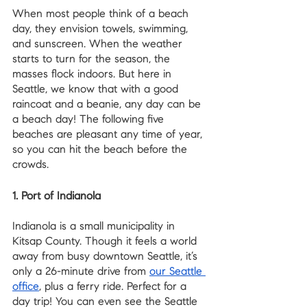
When most people think of a beach 
day, they envision towels, swimming, 
and sunscreen. When the weather 
starts to turn for the season, the 
masses flock indoors. But here in 
Seattle, we know that with a good 
raincoat and a beanie, any day can be 
a beach day! The following five 
beaches are pleasant any time of year, 
so you can hit the beach before the 
crowds.
1. Port of Indianola
Indianola is a small municipality in 
Kitsap County. Though it feels a world 
away from busy downtown Seattle, it’s 
only a 26-minute drive from 
our Seattle 
office
, plus a ferry ride. Perfect for a 
day trip! You can even see the Seattle 