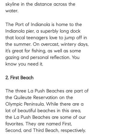
skyline in the distance across the 
water. 
The Port of Indianola is home to the 
Indianola pier, a superbly long dock 
that local teenagers love to jump off in 
the summer. On overcast, wintery days, 
it’s great for fishing, as well as some 
gazing and personal reflection. You 
know you need it.
2. First Beach
The three La Push Beaches are part of 
the Quileute Reservation on the 
Olympic Peninsula. While there are a 
lot of beautiful beaches in this area, 
the La Push Beaches are some of our 
favorites. They are named First, 
Second, and Third Beach, respectively.